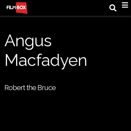
M
Angus
Macfadyen
Robert the Bruce