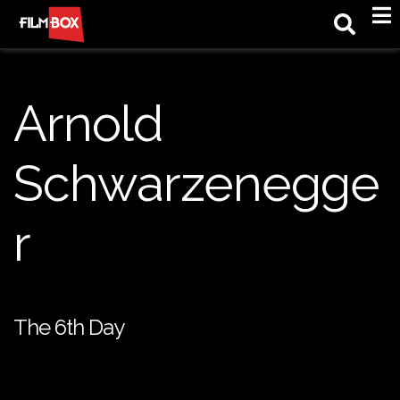
M
Arnold
Schwarzenegge
r
The 6th Day