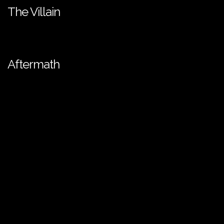
The Villain
Aftermath