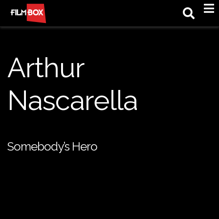
M
Arthur
Nascarella
Somebody’s Hero