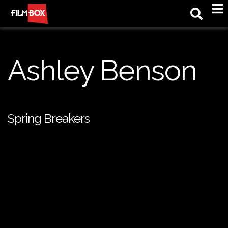
M
Ashley Benson
Spring Breakers