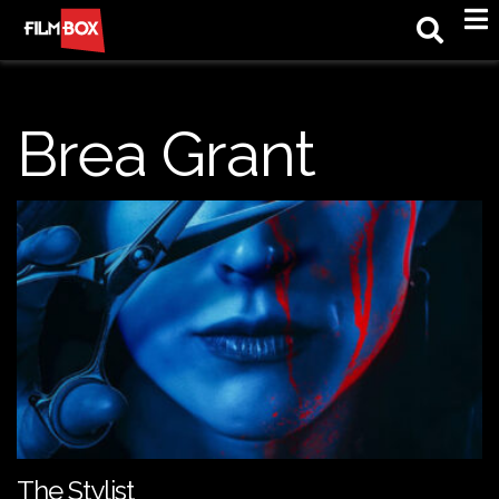
M
Brea Grant
The Stylist