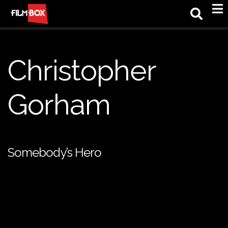
M
Christopher
Gorham
Somebody’s Hero