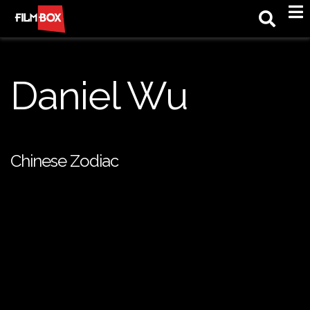
M
Daniel Wu
Chinese Zodiac