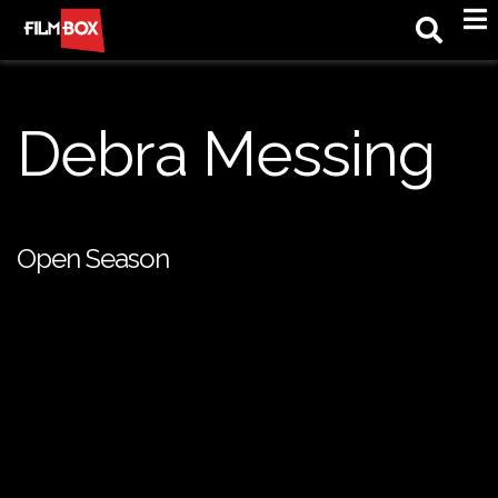
M
Debra Messing
Open Season