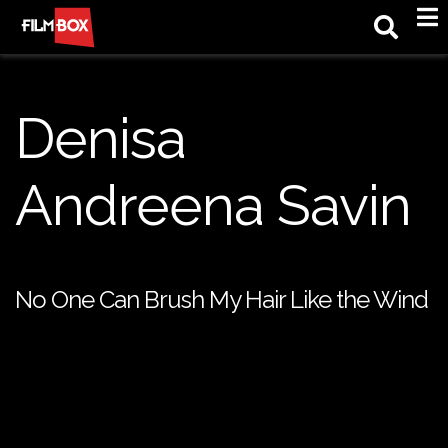
M
Denisa
Andreena Savin
No One Can Brush My Hair Like the Wind