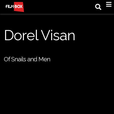
M
Dorel Visan
Of Snails and Men