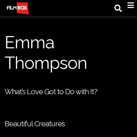
M
Emma
Thompson
What’s Love Got to Do with It?
Beautiful Creatures