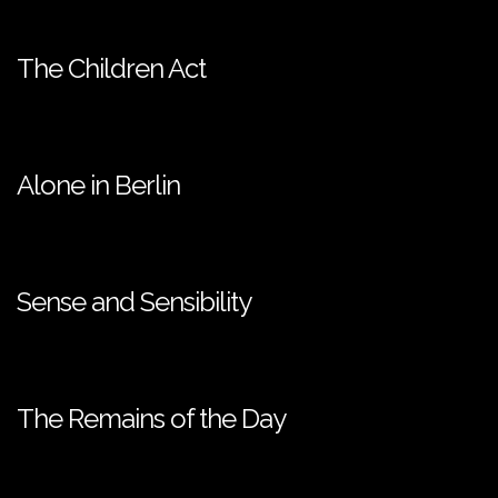
The Children Act
Alone in Berlin
Sense and Sensibility
The Remains of the Day