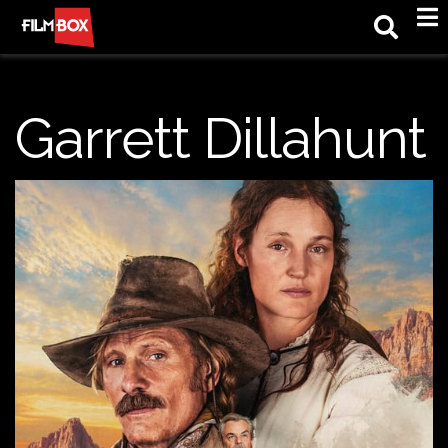
M
Garrett Dillahunt