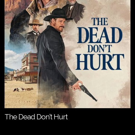
The Dead Don’t Hurt