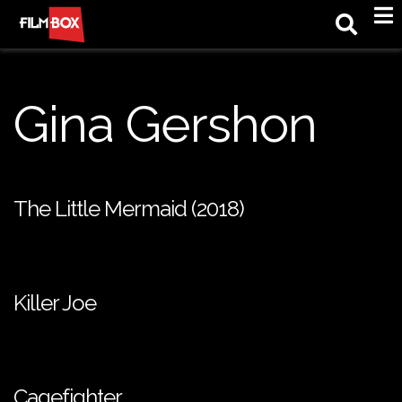
M
Gina Gershon
The Little Mermaid (2018)
Killer Joe
Cagefighter