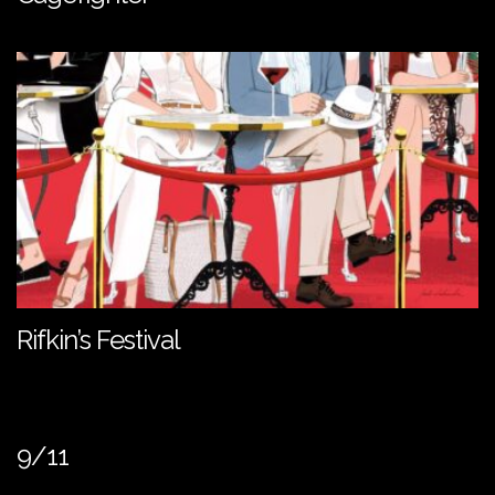
Rifkin’s Festival
9/11