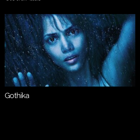
Gothika