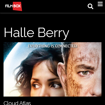
M
Halle Berry
Cloud Atlas