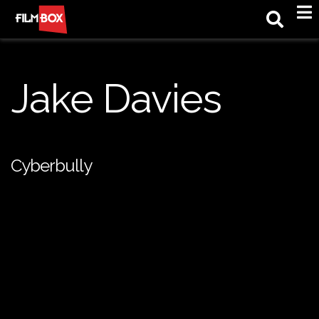
M
Jake Davies
Cyberbully