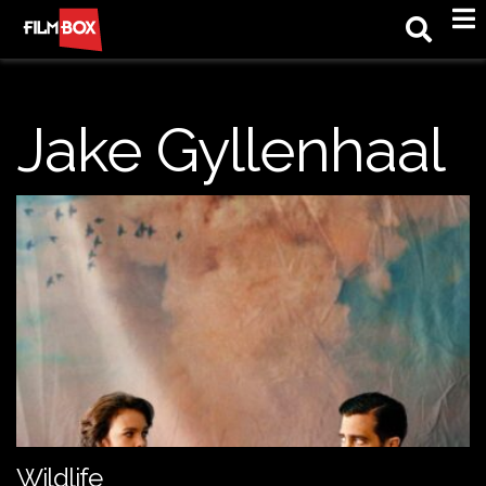
M
Jake Gyllenhaal
Wildlife