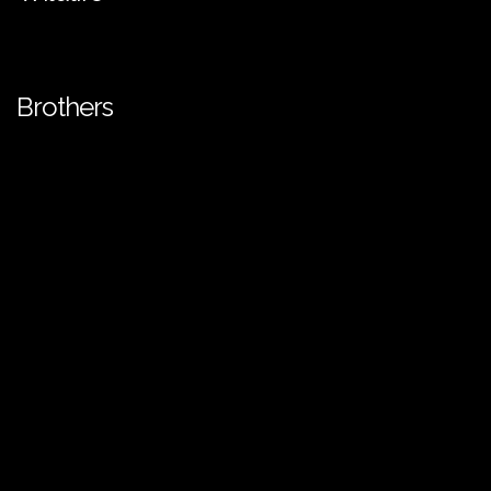
Brothers