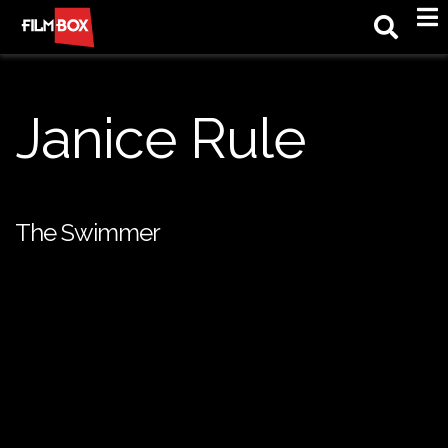
M
Janice Rule
The Swimmer