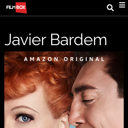
M
Javier Bardem