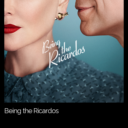
Being the Ricardos