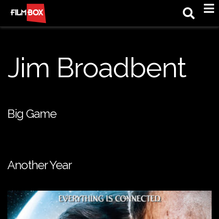
M
Jim Broadbent
Big Game
Another Year