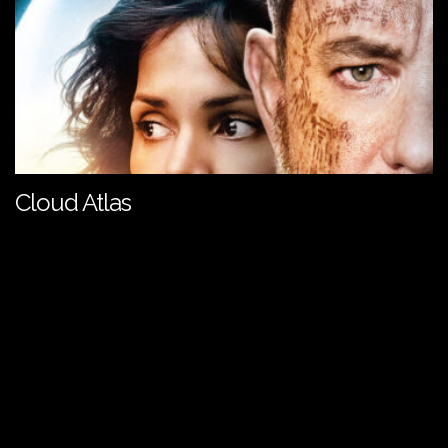
Cloud Atlas