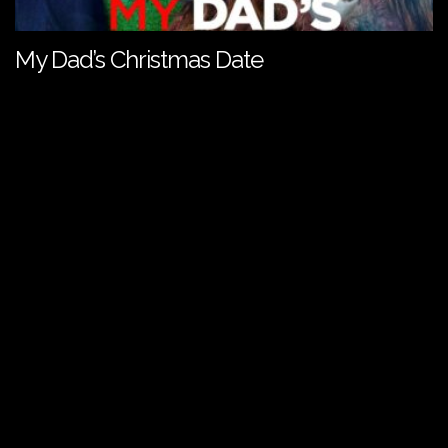
My Dad’s Christmas Date