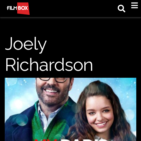
M
Joely
Richardson