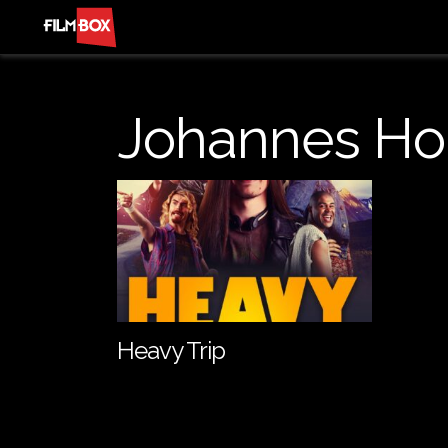
Johannes Ho
Heavy Trip