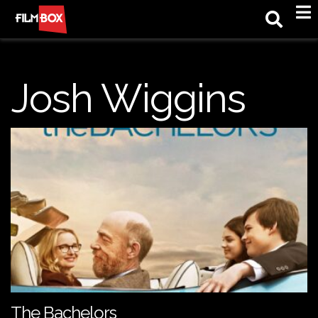
M
Josh Wiggins
The Bachelors