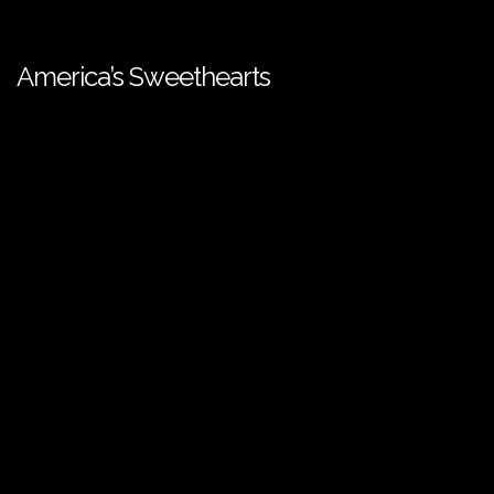
America’s Sweethearts
European Media Freedom Act
| ©️ SPI International - 2026. All
Rights Reserved