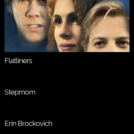
Flatliners
Stepmom
Erin Brockovich