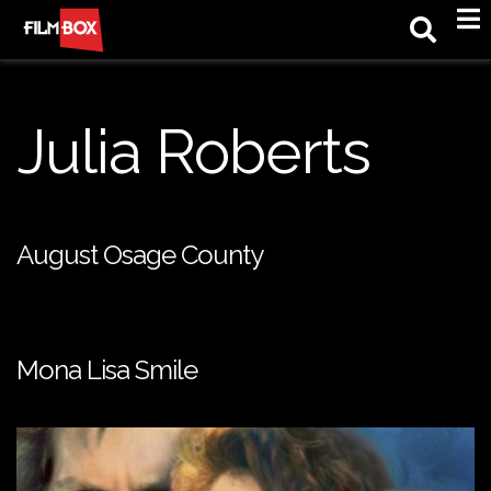
M
Julia Roberts
August Osage County
Mona Lisa Smile