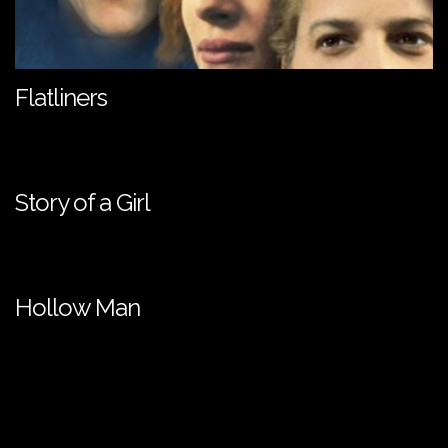
Flatliners
Story of a Girl
Hollow Man