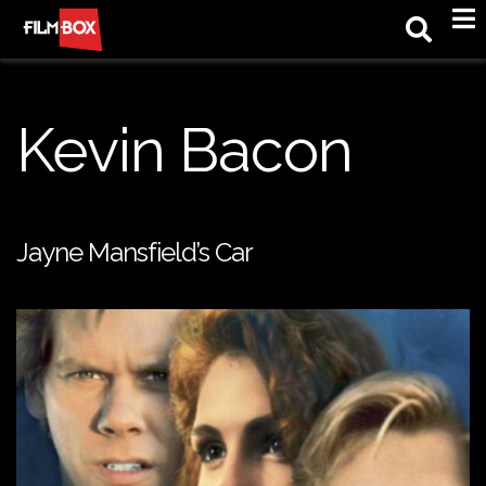
M
Kevin Bacon
Jayne Mansfield’s Car