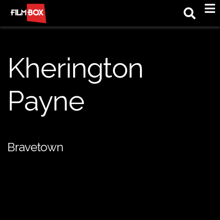
M
Kherington
Payne
Bravetown