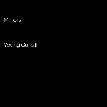
Mirrors
Young Guns II