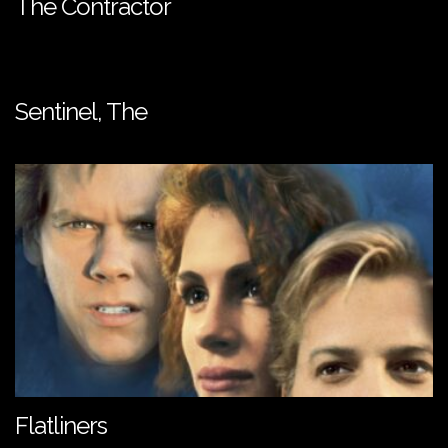
The Contractor
Sentinel, The
Flatliners