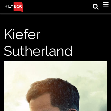
M
Kiefer
Sutherland