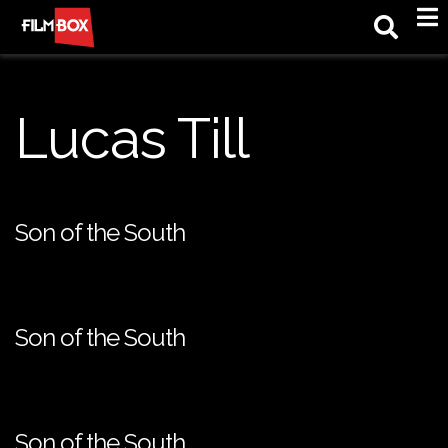
M
Lucas Till
Son of the South
Son of the South
Son of the South