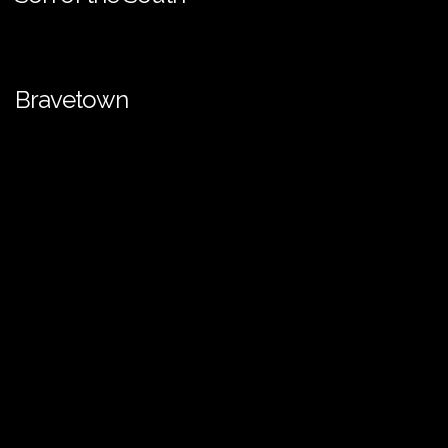
Bravetown