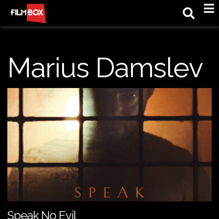
M
Marius Damslev
Speak No Evil