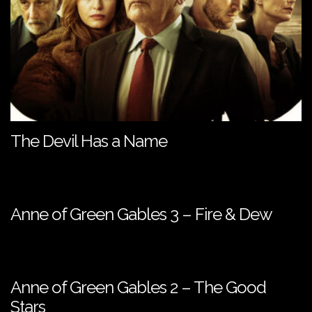
The Devil Has a Name
Anne of Green Gables 3 – Fire & Dew
Anne of Green Gables 2 – The Good
Stars