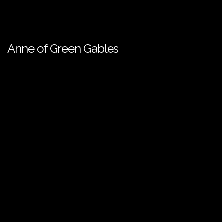
Anne of Green Gables
European Media Freedom Act
| ©️ SPI International - 2026. All