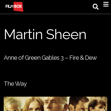
M
Martin Sheen
Anne of Green Gables 3 – Fire & Dew
The Way