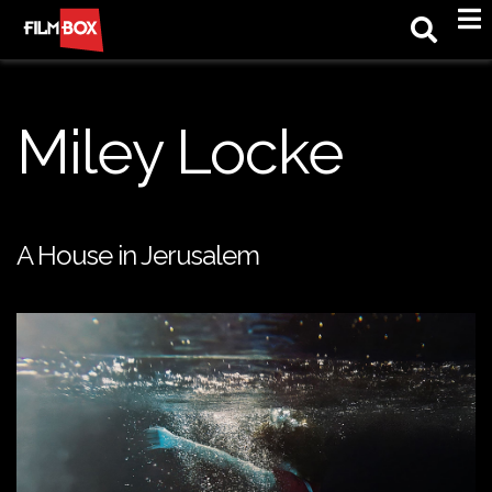
M
Miley Locke
A House in Jerusalem