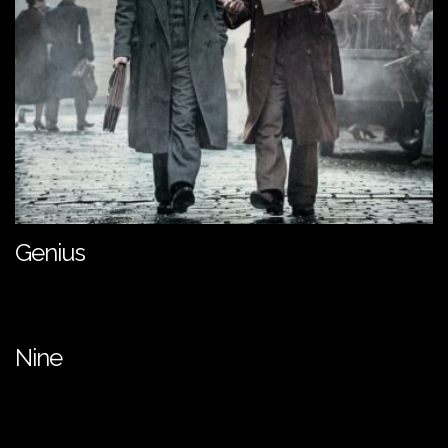
Genius
Nine