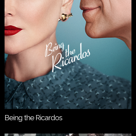
Being the Ricardos