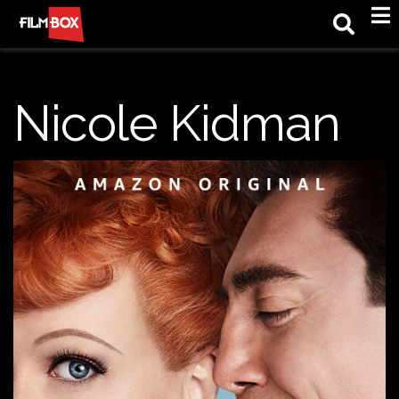
M
Nicole Kidman