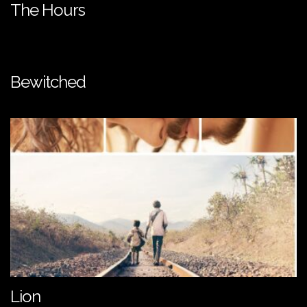
The Hours
Bewitched
Lion