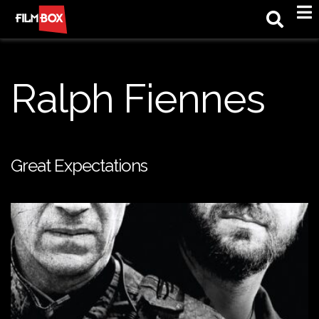
M
Ralph Fiennes
Great Expectations