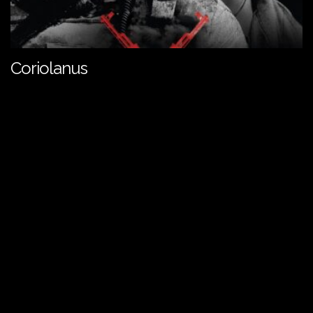
Coriolanus