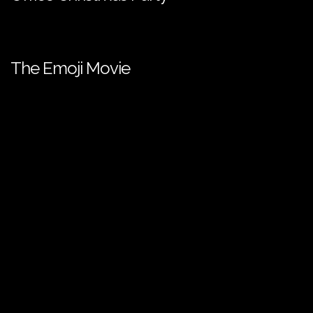
The Emoji Movie