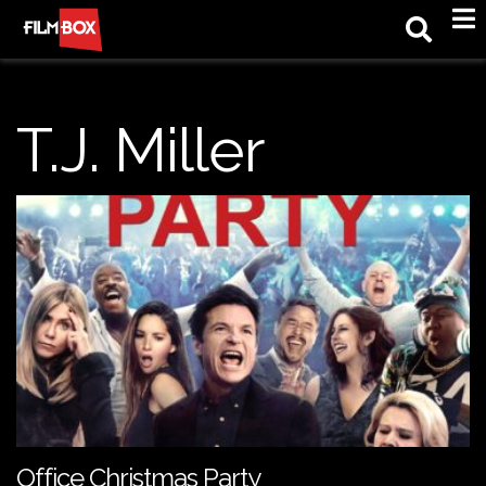
M
T.J. Miller
Office Christmas Party