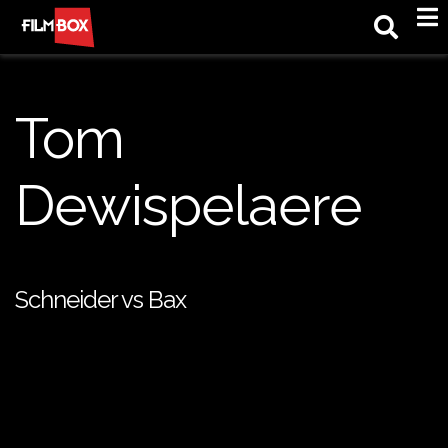
M
Tom
Dewispelaere
Schneider vs Bax