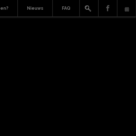
ien?
Nieuws
FAQ