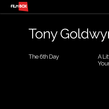
Tony Goldwy
The 6th Day
A Li
Your