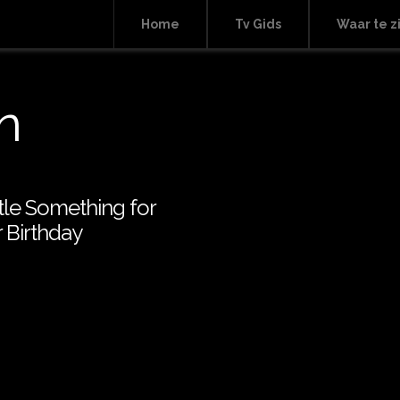
Home
Tv Gids
Waar te z
n
ttle Something for
 Birthday