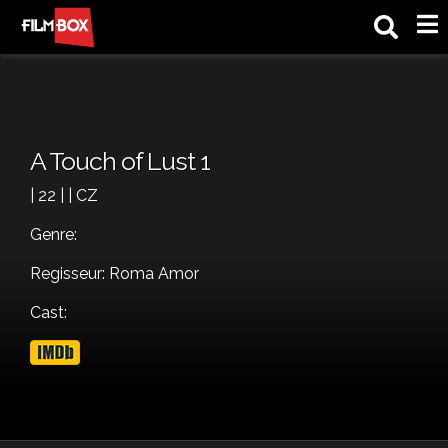
M
A Touch of Lust 1
| 22 | | CZ
Genre:
Regisseur: Roma Amor
Cast: