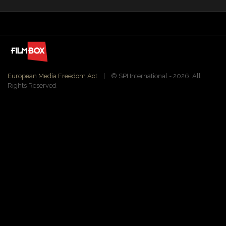
European Media Freedom Act
| ©️ SPI International - 2026. All
Rights Reserved