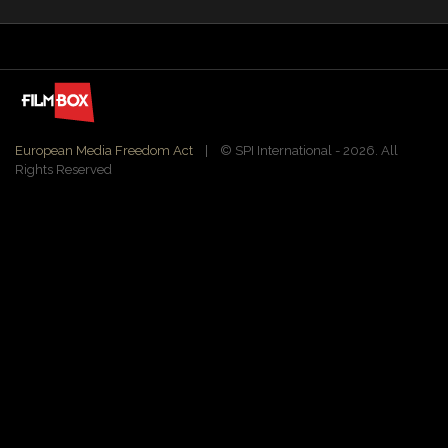
European Media Freedom Act
| ©️ SPI International - 2026. All
Rights Reserved