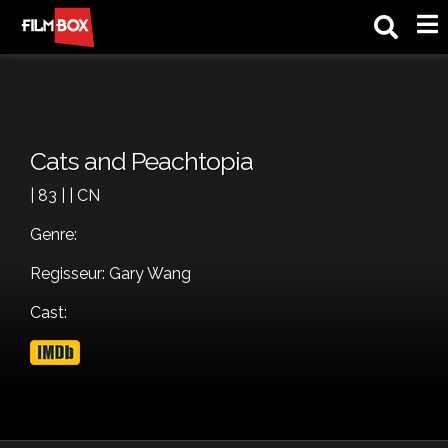
M
Cats and Peachtopia
| 83 | | CN
Genre:
Regisseur: Gary Wang
Cast: