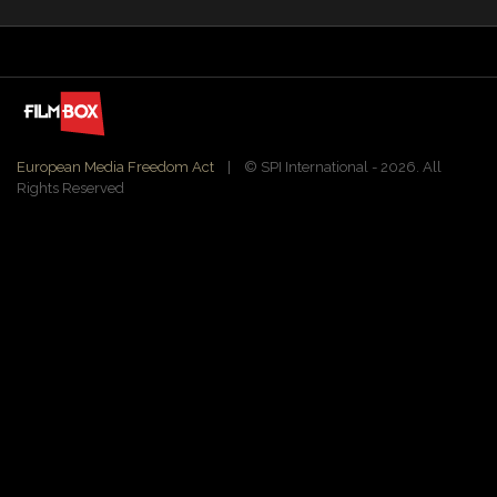
European Media Freedom Act
| ©️ SPI International - 2026. All
Rights Reserved