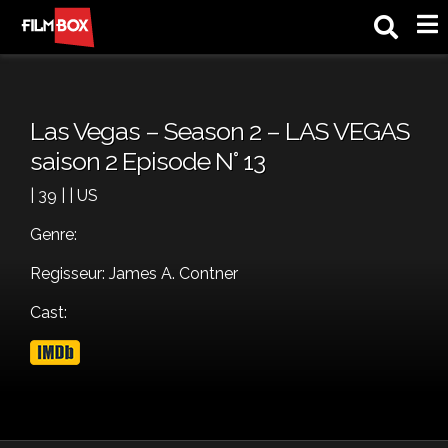
M
Las Vegas – Season 2 – LAS VEGAS
saison 2 Episode N° 13
| 39 | | US
Genre:
Regisseur: James A. Contner
Cast: