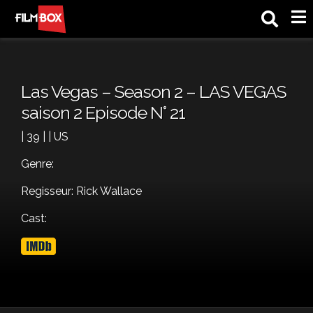
M
Las Vegas – Season 2 – LAS VEGAS
saison 2 Episode N° 21
| 39 | | US
Genre:
Regisseur: Rick Wallace
Cast: