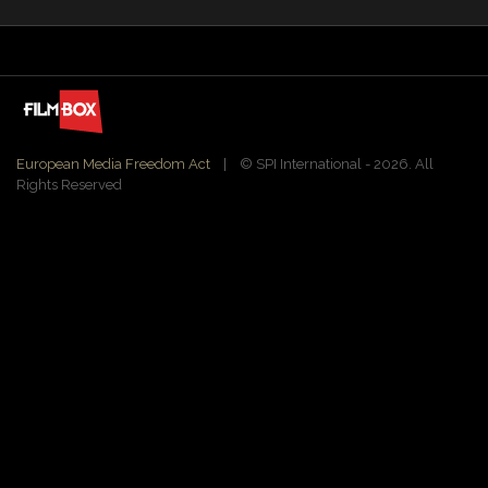
European Media Freedom Act
| ©️ SPI International - 2026. All
Rights Reserved