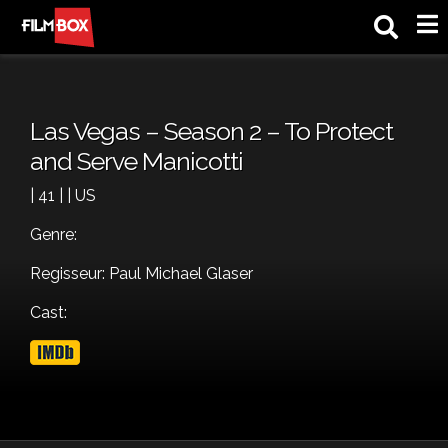
M
Las Vegas – Season 2 – To Protect
and Serve Manicotti
| 41 | | US
Genre:
Regisseur: Paul Michael Glaser
Cast: