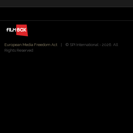
European Media Freedom Act
| ©️ SPI International - 2026. All
Rights Reserved