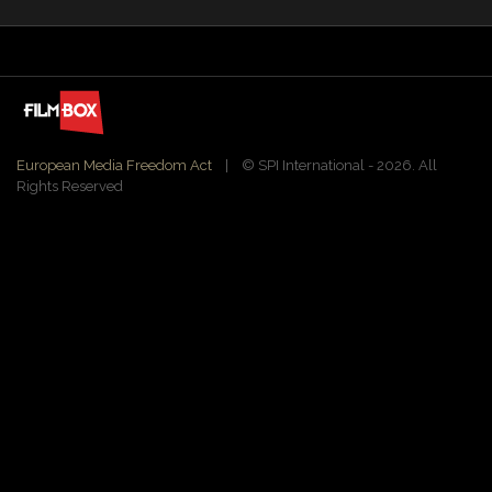
European Media Freedom Act
| ©️ SPI International - 2026. All
Rights Reserved