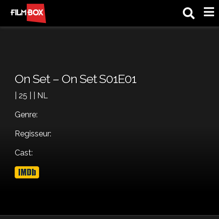
M
On Set – On Set S01E01
| 25 | | NL
Genre:
Regisseur:
Cast: