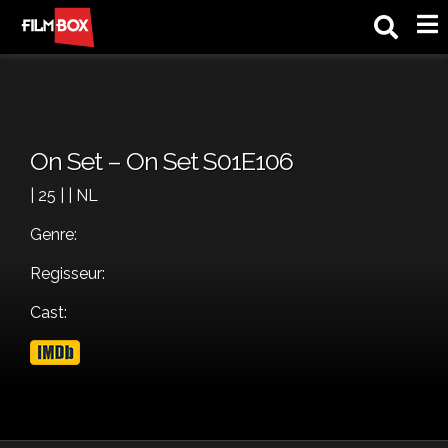
M
On Set – On Set S01E106
| 25 | | NL
Genre:
Regisseur:
Cast: