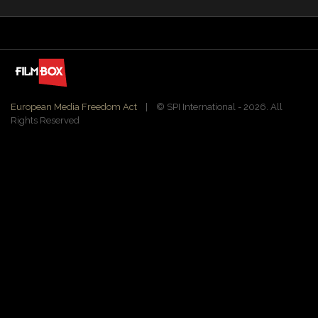
European Media Freedom Act
| ©️ SPI International - 2026. All
Rights Reserved