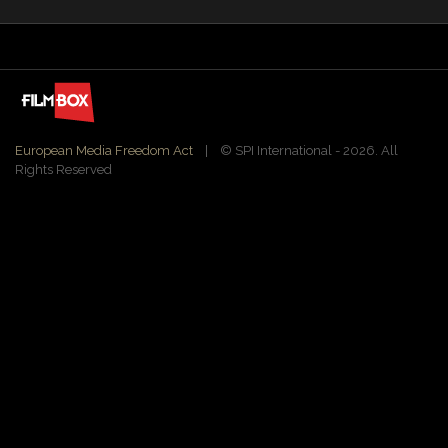
European Media Freedom Act
| ©️ SPI International - 2026. All
Rights Reserved