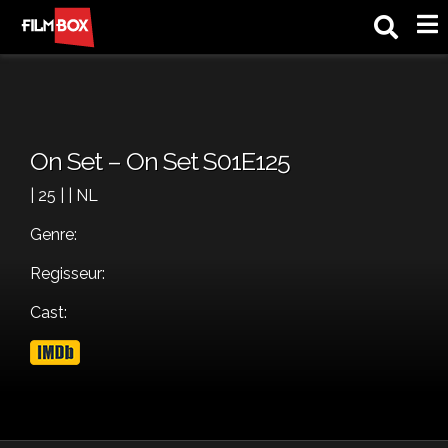
M
On Set – On Set S01E125
| 25 | | NL
Genre:
Regisseur:
Cast: