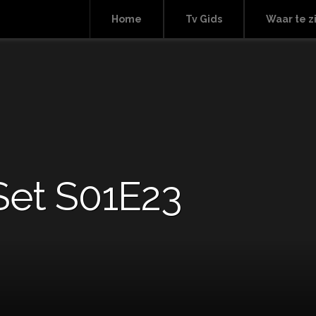
Home
Tv Gids
Waar te z
Set S01E23