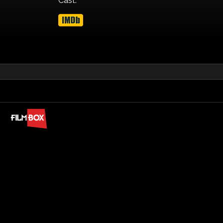
Cast: