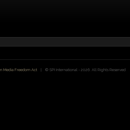
n Media Freedom Act
| ©️ SPI International - 2026. All Rights Reserved