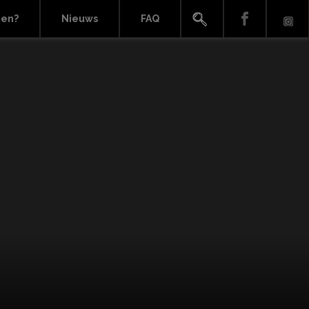
ien?
Nieuws
FAQ