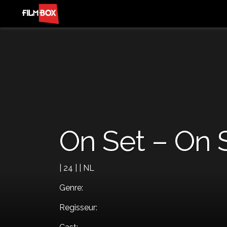
On Set – On 
| 24 | | NL
Genre:
Regisseur: