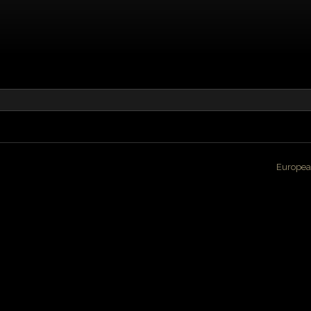
Europea