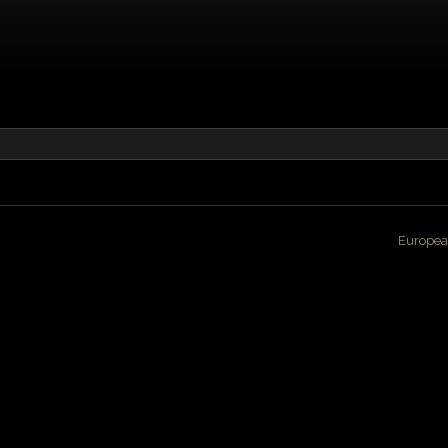
Europea