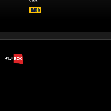
Cast: