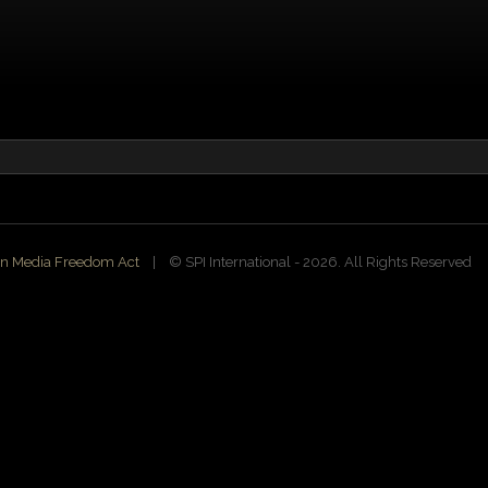
n Media Freedom Act
| ©️ SPI International - 2026. All Rights Reserved