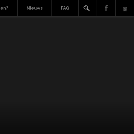
ien?
Nieuws
FAQ