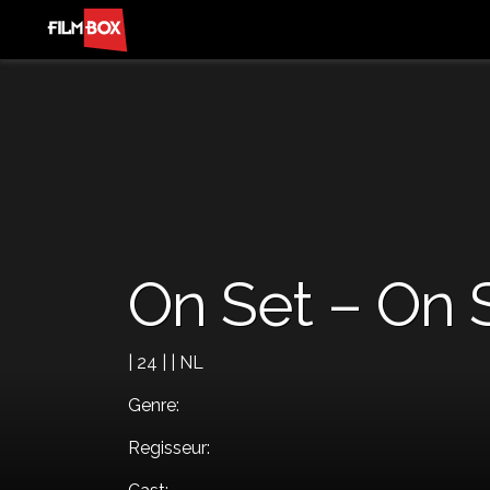
On Set – On 
| 24 | | NL
Genre:
Regisseur: