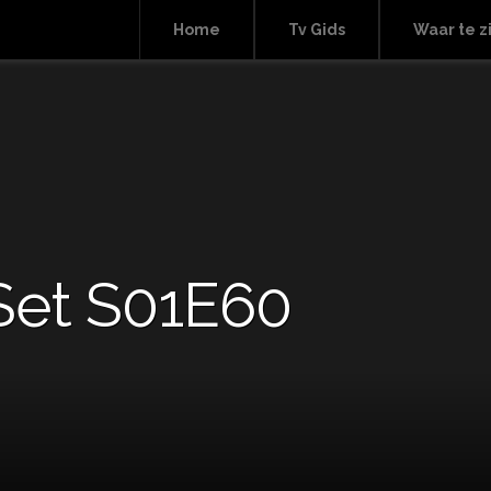
Home
Tv Gids
Waar te z
Set S01E60