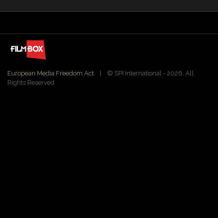
European Media Freedom Act
| ©️ SPI International - 2026. All
Rights Reserved