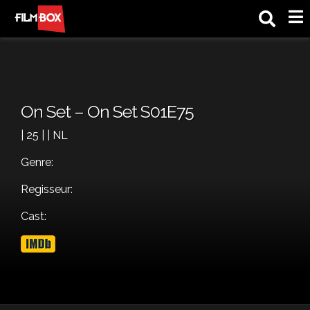
M
On Set – On Set S01E75
| 25 | | NL
Genre:
Regisseur:
Cast: