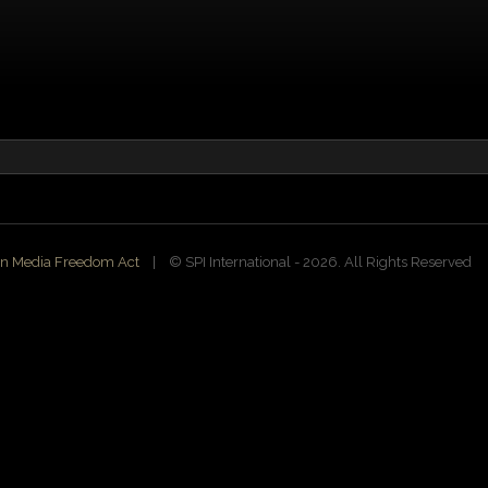
n Media Freedom Act
| ©️ SPI International - 2026. All Rights Reserved