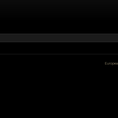
Europea