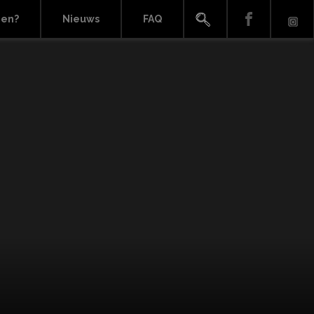
ien?
Nieuws
FAQ