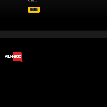
Cast: