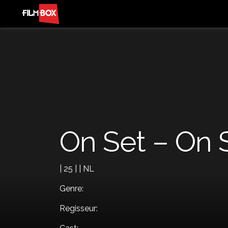
On Set – On 
| 25 | | NL
Genre:
Regisseur: