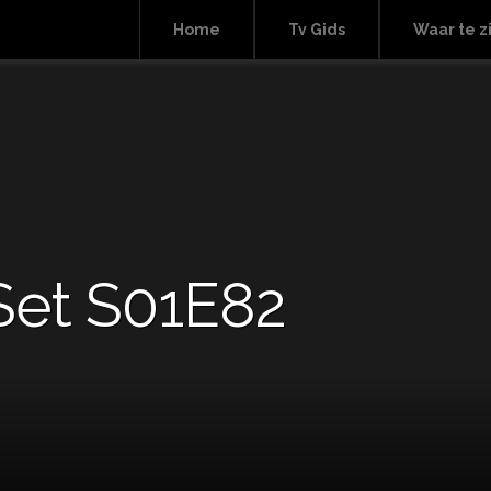
Home
Tv Gids
Waar te z
Set S01E82