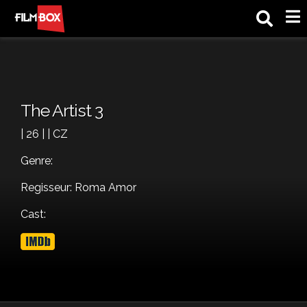
M
The Artist 3
| 26 | | CZ
Genre:
Regisseur: Roma Amor
Cast: