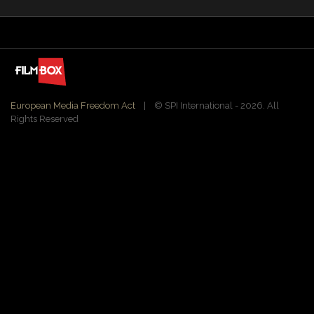
European Media Freedom Act
| ©️ SPI International - 2026. All
Rights Reserved