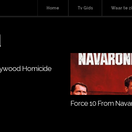
Home
Tv Gids
Waar te z
d
lywood Homicide
Force 10 From Nava