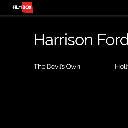
Harrison For
The Devil’s Own
Hol