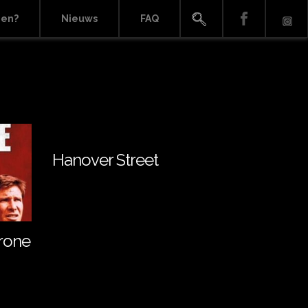
ien?
Nieuws
FAQ
Hanover Street
rone