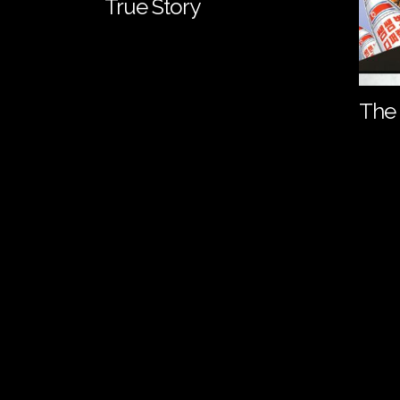
True Story
The 