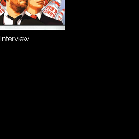
Interview