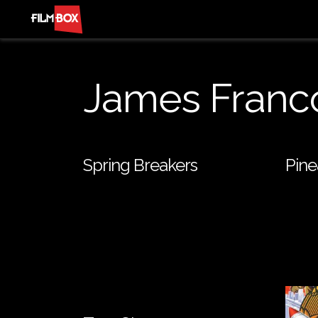
James Franc
Spring Breakers
Pine