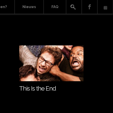
ien?
Nieuws
FAQ
This Is the End