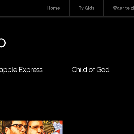
Home
Tv Gids
Waar te z
o
apple Express
Child of God